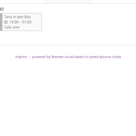
events
events
events
30
Tanz in den Mai
u
19:00
–
01:00
n
Sale over
t
i
l
Imprint
powered by Bremen.social
based on pretix
(
source code
)