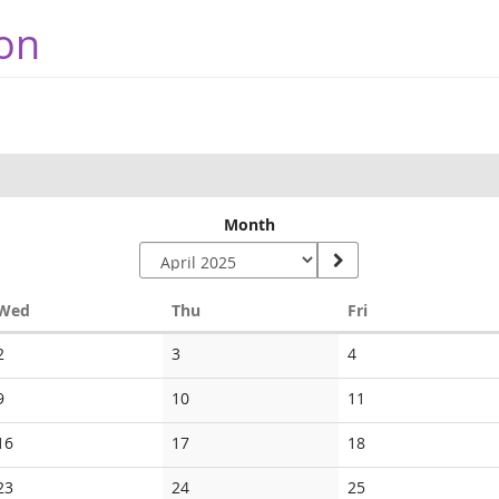
on
Month
Wednesday
Thursday
Friday
Wed
Thu
Fri
No
No
No
2
3
4
events
events
events
No
No
No
9
10
11
events
events
events
No
No
No
16
17
18
events
events
events
No
No
No
23
24
25