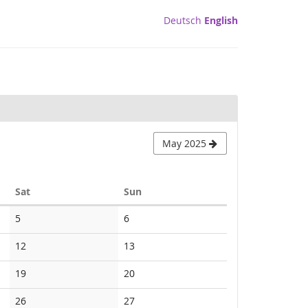
Deutsch
English
May 2025
Saturday
Sunday
Sat
Sun
No
No
5
6
events
events
No
No
12
13
events
events
No
No
19
20
events
events
No
No
26
27