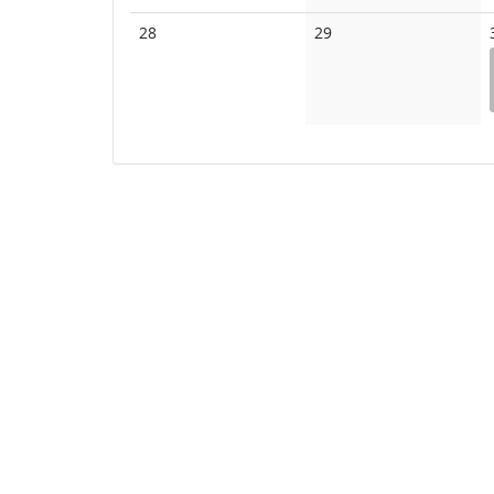
events
events
No
No
28
29
events
events