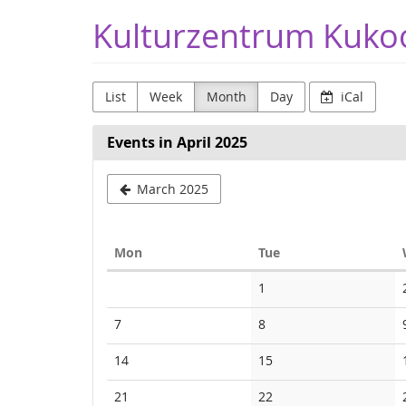
Skip to
Kulturzentrum Kuko
main
content
List
Week
Month
Day
iCal
Events in April 2025
March 2025
Monday
Tuesday
Mon
Tue
Calendar
No
1
events
No
No
7
8
events
events
No
No
14
15
events
events
No
No
21
22