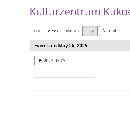
Skip to
Kulturzentrum Kuko
main
content
List
Week
Month
Day
iCal
Events on May 26, 2025
Select
2025-05-25
a
date
to
display