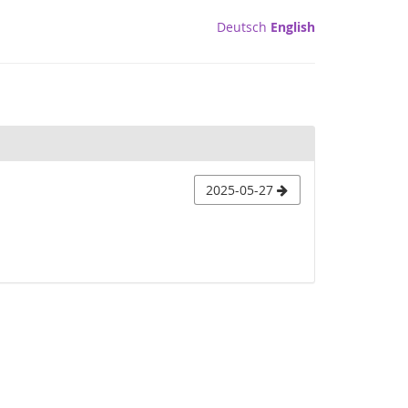
Deutsch
English
2025-05-27