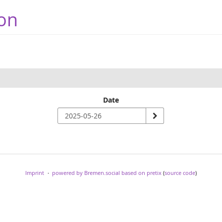
on
Date
Imprint
powered by Bremen.social
based on pretix
(
source code
)