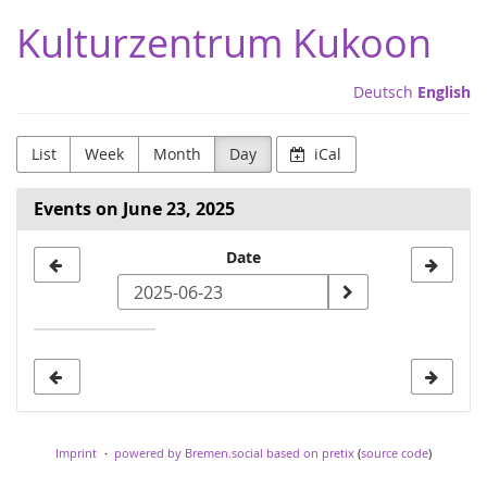
Skip to
Kulturzentrum Kukoon
main
content
Deutsch
English
List
Week
Month
Day
iCal
Events on June 23, 2025
Select
Date
a
date
to
display
Imprint
powered by Bremen.social
based on pretix
(
source code
)