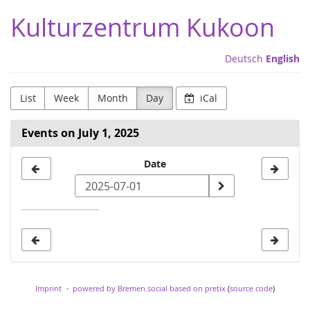
Skip to
Kulturzentrum Kukoon
main
content
Deutsch
English
List
Week
Month
Day
iCal
Events on July 1, 2025
Select
Date
a
date
to
display
Imprint
powered by Bremen.social
based on pretix
(
source code
)