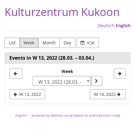
Skip to
Kulturzentrum Kukoon
main
content
Deutsch
English
List
Week
Month
Day
iCal
Events in W 13, 2022 (28.03. – 03.04.)
Select
Week
a
week
W 12, 2022
W 14, 2022
to
display
Imprint
powered by Bremen.social
based on pretix
(
source code
)