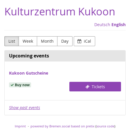
Skip to
Kulturzentrum Kukoon
main
content
Deutsch
English
List
Week
Month
Day
iCal
Upcoming events
Kukoon Gutscheine
Buy now
Tickets
Show past events
Imprint
powered by Bremen.social
based on pretix
(
source code
)