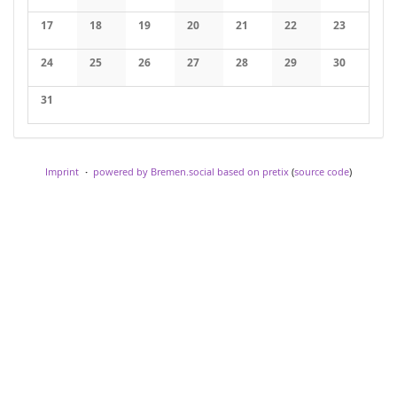
No events
No events
No events
No events
No events
No events
No events
17
18
19
20
21
22
23
No events
No events
No events
No events
No events
No events
No events
24
25
26
27
28
29
30
No events
No events
No events
No events
No events
No events
No events
31
No events
Imprint
powered by Bremen.social
based on pretix
(
source code
)