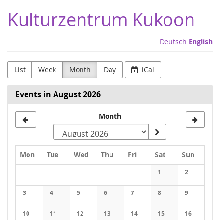
Skip to
Kulturzentrum Kukoon
main
content
Deutsch
English
List
Week
Month
Day
iCal
Events in August 2026
Month
Monday
Tuesday
Wednesday
Thursday
Friday
Saturday
Sunday
Mon
Tue
Wed
Thu
Fri
Sat
Sun
Calendar
1
2
No events
No events
3
4
5
6
7
8
9
No events
No events
No events
No events
No events
No events
No events
10
11
12
13
14
15
16